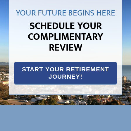
YOUR FUTURE BEGINS HERE
SCHEDULE YOUR
COMPLIMENTARY
REVIEW
START YOUR RETIREMENT
JOURNEY!