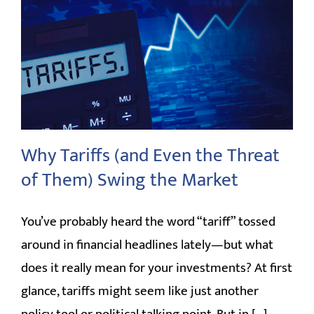
Why Tariffs (and Even the Threat
of Them) Swing the Market
You’ve probably heard the word “tariff” tossed
around in financial headlines lately—but what
does it really mean for your investments? At first
glance, tariffs might seem like just another