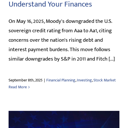
Understand Your Finances
CLIENT LOGIN
On May 16, 2025, Moody's downgraded the U.S.
sovereign credit rating from Aaa to Aa1, citing
concerns over the nation's rising debt and
interest payment burdens. This move follows
similar downgrades by S&P in 2011 and Fitch [...]
September 8th, 2025
|
Financial Planning
,
Investing
,
Stock Market
Read More