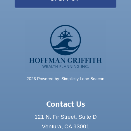
2026 Powered by:
Simplicity Lone Beacon
Contact Us
121 N. Fir Street, Suite D
Ventura, CA 93001