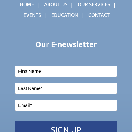
HOME
ABOUT US
OUR SERVICES
EVENTS
EDUCATION
CONTACT
Our E-newsletter
SIGN UP