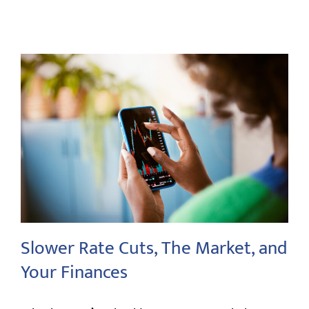
Slower Rate Cuts, The Market, and
Your Finances