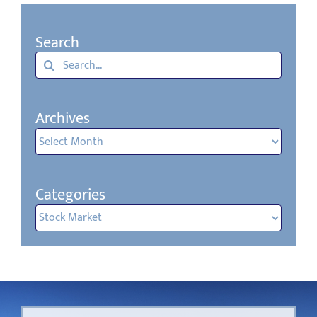
Search
Search
for:
Archives
Archives
Categories
Categories