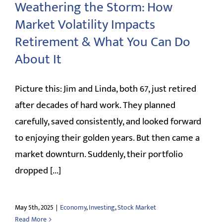
Weathering the Storm: How
Market Volatility Impacts
Retirement & What You Can Do
About It
Picture this: Jim and Linda, both 67, just retired
after decades of hard work. They planned
carefully, saved consistently, and looked forward
to enjoying their golden years. But then came a
market downturn. Suddenly, their portfolio
dropped [...]
May 5th, 2025
|
Economy
,
Investing
,
Stock Market
Read More