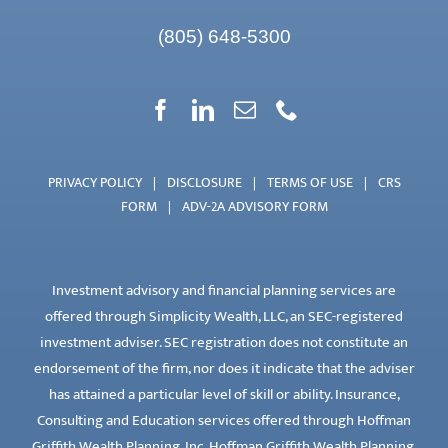
(805) 648-5300
PRIVACY POLICY
|
DISCLOSURE
|
TERMS OF USE
|
CRS
FORM
|
ADV-2A ADVISORY FORM
Investment advisory and financial planning services are
offered through Simplicity Wealth, LLC, an SEC-registered
investment adviser. SEC registration does not constitute an
endorsement of the firm, nor does it indicate that the adviser
has attained a particular level of skill or ability. Insurance,
Consulting and Education services offered through Hoffman
Griffith Wealth Planning, Inc. Hoffman Griffith Wealth Planning,