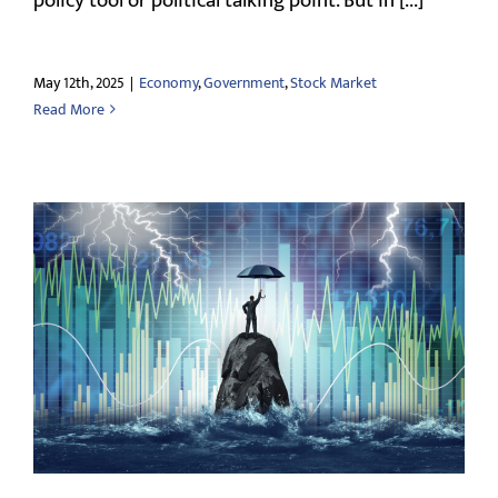
policy tool or political talking point. But in [...]
May 12th, 2025
|
Economy
,
Government
,
Stock Market
Read More