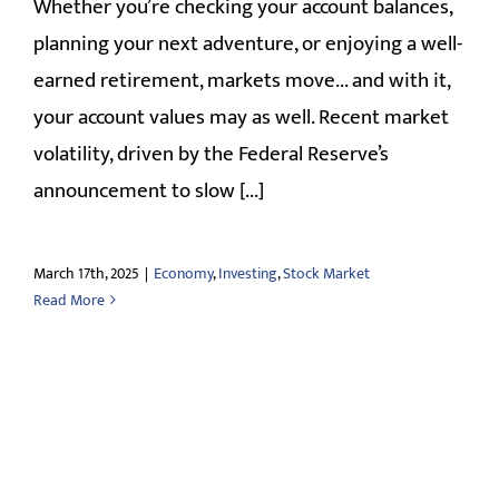
Whether you’re checking your account balances,
planning your next adventure, or enjoying a well-
earned retirement, markets move... and with it,
your account values may as well. Recent market
volatility, driven by the Federal Reserve’s
announcement to slow [...]
March 17th, 2025
|
Economy
,
Investing
,
Stock Market
Read More