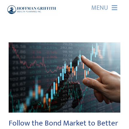
Skip
MENU
to
content
HOME
ABOUT US
OUR SERVICES
EVENTS
EDUCATION
CONTACT
Follow the Bond Market to Better