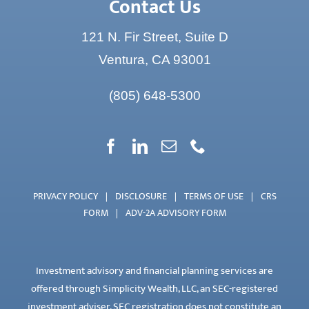
Contact Us
121 N. Fir Street, Suite D
Ventura, CA 93001
(805) 648-5300
PRIVACY POLICY
|
DISCLOSURE
|
TERMS OF USE
|
CRS
FORM
|
ADV-2A ADVISORY FORM
Investment advisory and financial planning services are
offered through Simplicity Wealth, LLC, an SEC-registered
investment adviser. SEC registration does not constitute an