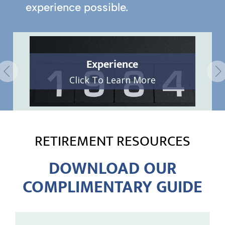
experience possible.
Experience
Click To Learn More
RETIREMENT RESOURCES
DOWNLOAD OUR
COMPLIMENTARY GUIDE