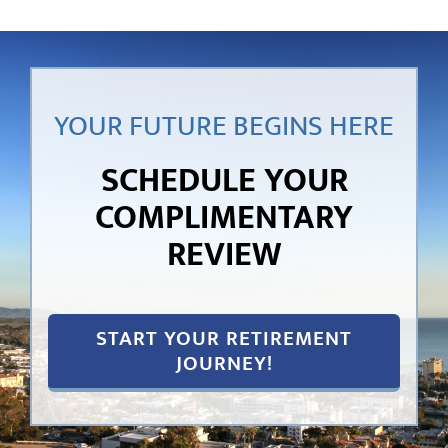
YOUR FUTURE BEGINS HERE
SCHEDULE YOUR
COMPLIMENTARY
REVIEW
START YOUR RETIREMENT
JOURNEY!