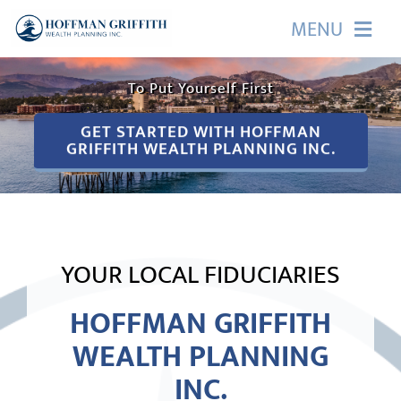
Skip
MENU
It Starts with a Promise
to
content
HOME
To Put Yourself First
GET STARTED WITH HOFFMAN
ABOUT US
GRIFFITH WEALTH PLANNING INC.
OUR SERVICES
EVENTS
YOUR LOCAL FIDUCIARIES
EDUCATION
HOFFMAN GRIFFITH
WEALTH PLANNING
CONTACT
INC.