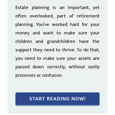
Estate planning is an important, yet
often overlooked, part of retirement
planning. You’ve worked hard for your
money and want to make sure your
children and grandchildren have the
support they need to thrive. To do that,
you need to make sure your assets are
passed down correctly, without costly
processes or confusion.
START READING NOW!