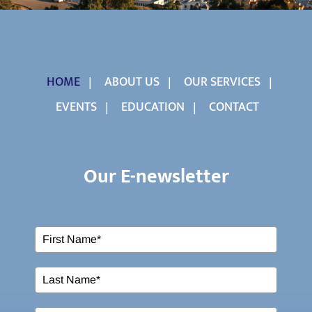
HOME
ABOUT US
OUR SERVICES
EVENTS
EDUCATION
CONTACT
Our E-newsletter