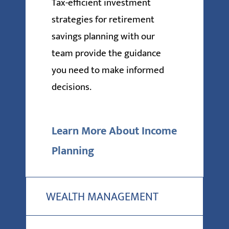
Tax-efficient investment
strategies for retirement
savings planning with our
team provide the guidance
you need to make informed
decisions.
Learn More About Income
Planning
WEALTH MANAGEMENT