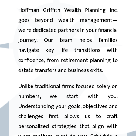
CLIENT LOGIN
Hoffman Griffith Wealth Planning Inc.
goes beyond wealth management—
we’re dedicated partners in your financial
journey. Our team helps families
navigate key life transitions with
confidence, from retirement planning to
estate transfers and business exits.
Unlike traditional firms focused solely on
numbers, we start with you.
Understanding your goals, objectives and
challenges first allows us to craft
personalized strategies that align with