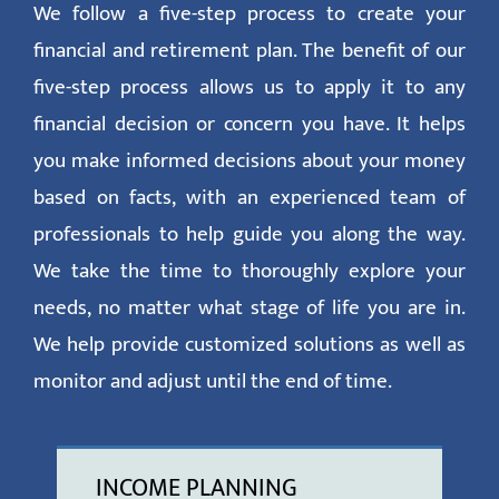
We follow a five-step process to create your
financial and retirement plan. The benefit of our
five-step process allows us to apply it to any
financial decision or concern you have. It helps
you make informed decisions about your money
based on facts, with an experienced team of
professionals to help guide you along the way.
We take the time to thoroughly explore your
needs, no matter what stage of life you are in.
We help provide customized solutions as well as
monitor and adjust until the end of time.
INCOME PLANNING