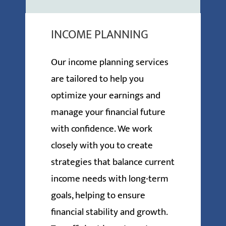
INCOME PLANNING
Our income planning services
are tailored to help you
optimize your earnings and
manage your financial future
with confidence. We work
closely with you to create
strategies that balance current
income needs with long-term
goals, helping to ensure
financial stability and growth.