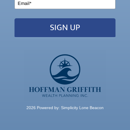
SIGN UP
2026 Powered by:
Simplicity Lone Beacon