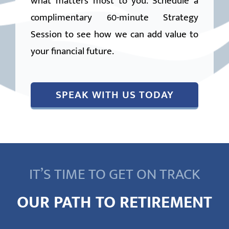
what matters most to you. Schedule a
complimentary 60-minute Strategy
Session to see how we can add value to
your financial future.
SPEAK WITH US TODAY
IT’S TIME TO GET ON TRACK
OUR PATH TO RETIREMENT