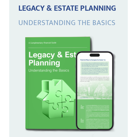
LEGACY & ESTATE PLANNING
UNDERSTANDING THE BASICS