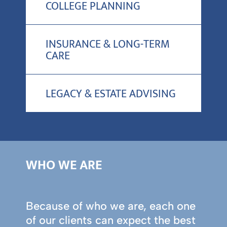
COLLEGE PLANNING
INSURANCE & LONG-TERM
CARE
LEGACY & ESTATE ADVISING
WHO WE ARE
Because of who we are, each one
of our clients can expect the best