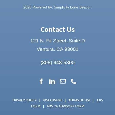
Contact Us
121 N. Fir Street, Suite D
Ventura, CA 93001
(805) 648-5300
PRIVACY POLICY
|
DISCLOSURE
|
TERMS OF USE
|
CRS
FORM
|
ADV-2A ADVISORY FORM