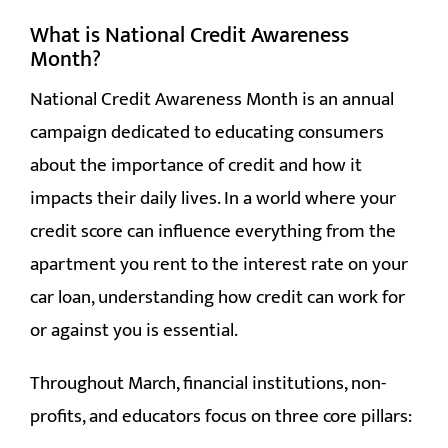
What is National Credit Awareness
Month?
National Credit Awareness Month is an annual
campaign dedicated to educating consumers
about the importance of credit and how it
impacts their daily lives. In a world where your
credit score can influence everything from the
apartment you rent to the interest rate on your
car loan, understanding how credit can work for
or against you is essential.
Throughout March, financial institutions, non-
profits, and educators focus on three core pillars: