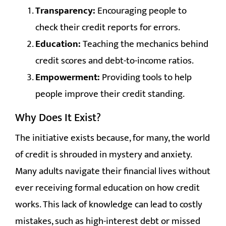
Transparency:
Encouraging people to
check their credit reports for errors.
Education:
Teaching the mechanics behind
credit scores and debt-to-income ratios.
Empowerment:
Providing tools to help
people improve their credit standing.
Why Does It Exist?
The initiative exists because, for many, the world
of credit is shrouded in mystery and anxiety.
Many adults navigate their financial lives without
ever receiving formal education on how credit
works. This lack of knowledge can lead to costly
mistakes, such as high-interest debt or missed