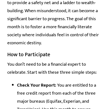
to provide a safety net and a ladder to wealth-
building. When misunderstood, it can become a
significant barrier to progress. The goal of this
month is to foster a more financially literate
society where individuals feel in control of their
economic destiny.
How to Participate
You don’t need to be a financial expert to
celebrate. Start with these three simple steps:
Check Your Report:
You are entitled to a
free credit report from each of the three
major bureaus (Equifax, Experian, and