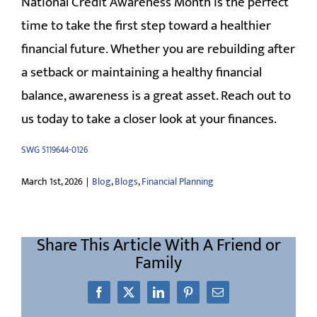
National Credit Awareness Month is the perfect
time to take the first step toward a healthier
financial future. Whether you are rebuilding after
a setback or maintaining a healthy financial
balance, awareness is a great asset. Reach out to
us today to take a closer look at your finances.
SWG 5119644-0126
March 1st, 2026
|
Blog
,
Blogs
,
Financial Planning
Share This Article With A Friend or
Family
Facebook
X
LinkedIn
Pinterest
Email