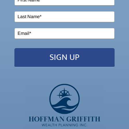
SIGN UP
2026 Powered by:
Simplicity Lone Beacon