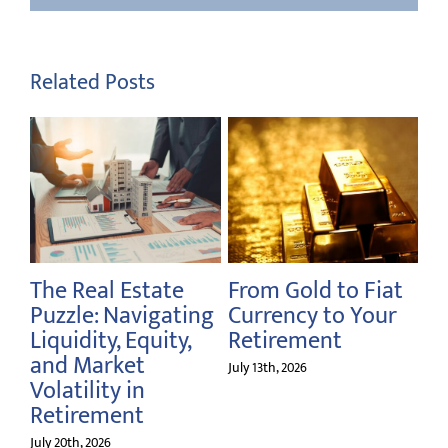
Related Posts
d to Fiat
Rethinking the
Navigating Yo
 to Your
Million-Dollar
Financial
ent
Retirement
Milestones as
Benchmark
America Turns
July 6th, 2026
June 28th, 2026