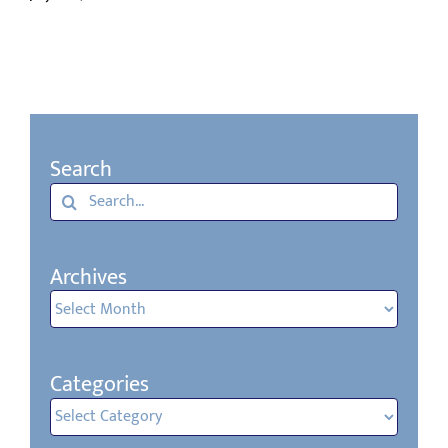
Search
Search
for:
Archives
Archives
Categories
Categories