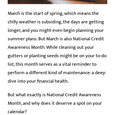
CLIENT LOGIN
March is the start of spring, which means the
chilly weather is subsiding, the days are getting
longer, and you might even begin planning your
summer plans. But March is also National Credit
Awareness Month. While cleaning out your
gutters or planting seeds might be on your to-do
list, this month serves as a vital reminder to
perform a different kind of maintenance: a deep
dive into your financial health.
But what exactly is National Credit Awareness
Month, and why does it deserve a spot on your
calendar?