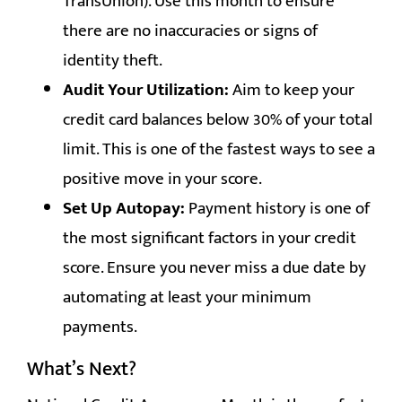
TransUnion). Use this month to ensure
there are no inaccuracies or signs of
identity theft.
Audit Your Utilization:
Aim to keep your
credit card balances below 30% of your total
limit. This is one of the fastest ways to see a
positive move in your score.
Set Up Autopay:
Payment history is one of
the most significant factors in your credit
score. Ensure you never miss a due date by
automating at least your minimum
payments.
What’s Next?