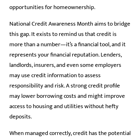
opportunities for homeownership.
National Credit Awareness Month aims to bridge
this gap. It exists to remind us that credit is
more than a number—it’s a financial tool, and it
represents your financial reputation. Lenders,
landlords, insurers, and even some employers
may use credit information to assess
responsibility and risk. A strong credit profile
may lower borrowing costs and might improve
access to housing and utilities without hefty
deposits.
When managed correctly, credit has the potential