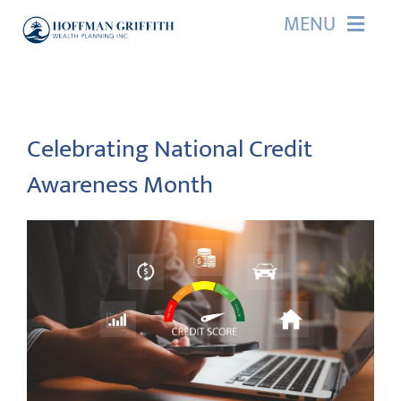
Skip
MENU
to
content
HOME
ABOUT US
Celebrating National Credit
Awareness Month
OUR SERVICES
EVENTS
EDUCATION
CONTACT