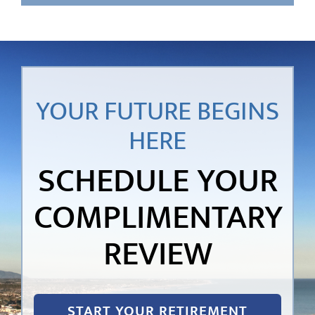
YOUR FUTURE BEGINS
HERE
SCHEDULE YOUR
COMPLIMENTARY
REVIEW
START YOUR RETIREMENT
JOURNEY!