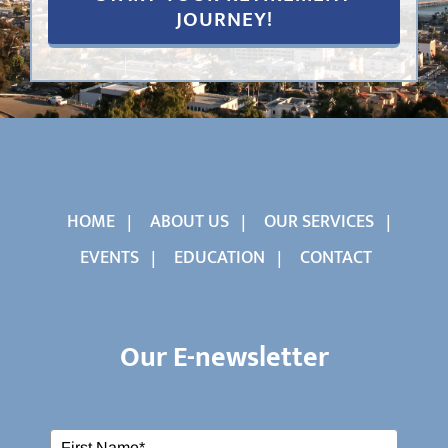
HOME
ABOUT US
OUR SERVICES
EVENTS
EDUCATION
CONTACT
Our E-newsletter